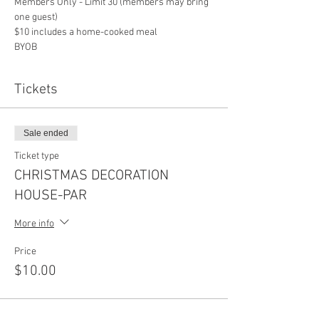
Members Only - Limit 30 (members may bring 
one guest)
$10 includes a home-cooked meal
BYOB
Tickets
Sale ended
Ticket type
CHRISTMAS DECORATION
HOUSE-PAR
More info
Price
$10.00