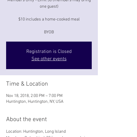
Members Only - Limit 30 (members may bring
one guest)
$10 includes a home-cooked meal
BYOB
Registration is Closed
See other events
Time & Location
Nov 18, 2018, 2:00 PM – 7:00 PM
Huntington, Huntington, NY, USA
About the event
Location: Huntington, Long Island