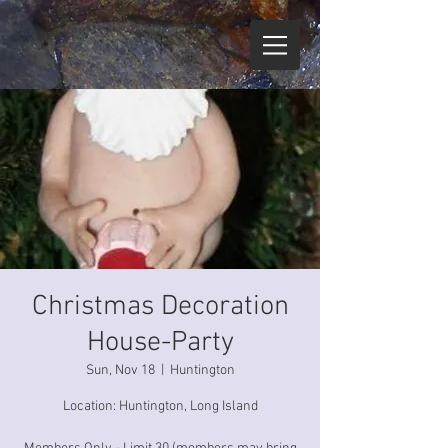
Christmas Decoration
House-Party
Sun, Nov 18
  |  
Huntington
Location: Huntington, Long Island