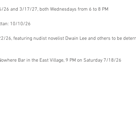
16/26 and 3/17/27, both Wednesdays from 6 to 8 PM
ttan: 10/10/26
22/26, featuring nudist novelist Dwain Lee and others to be deter
Nowhere Bar in the East Village, 9 PM on Saturday 7/18/26