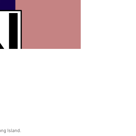
ong Island.