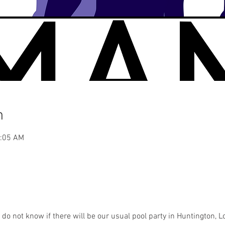
n
2:05 AM
e do not know if there will be our usual pool party in Huntington, L