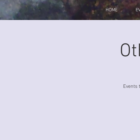
HOME
E
Ot
Events 