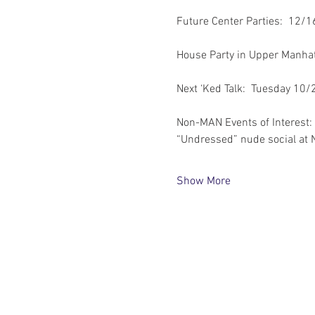
Future Center Parties:  12/
House Party in Upper Manha
Next ‘Ked Talk:  Tuesday 10/
Non-MAN Events of Interest:
“Undressed” nude social at 
Show More