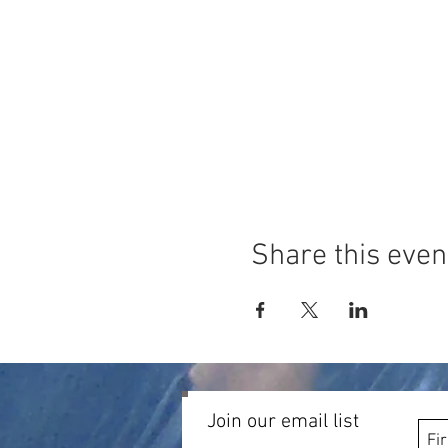
Share this even
Join our email list