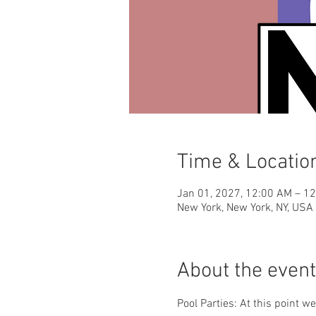
Time & Locatio
Jan 01, 2027, 12:00 AM – 1
New York, New York, NY, USA
About the event
Pool Parties: At this point w