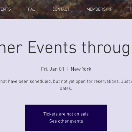
VENTS
FAQ
CONTACT
MEMBERSHIP
her Events throu
Fri, Jan 01
  |  
New York
that have been scheduled, but not yet open for reservations. Just 
dates.
Tickets are not on sale
See other events