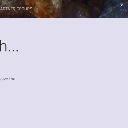
PARTNER GROUPS
gh…
save the