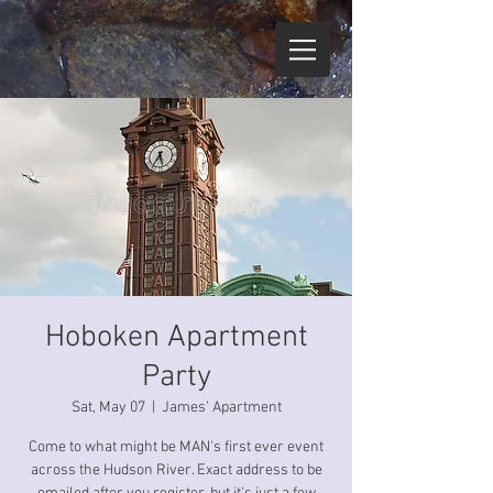
Hoboken Apartment
Party
Sat, May 07
  |  
James' Apartment
Come to what might be MAN's first ever event
across the Hudson River. Exact address to be