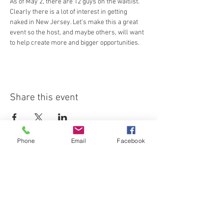
As of May 2, there are 12 guys on the waitlist. 
Clearly there is a lot of interest in getting 
naked in New Jersey. Let's make this a great 
event so the host, and maybe others, will want 
to help create more and bigger opportunities.
Share this event
Phone
Email
Facebook
Join our email list