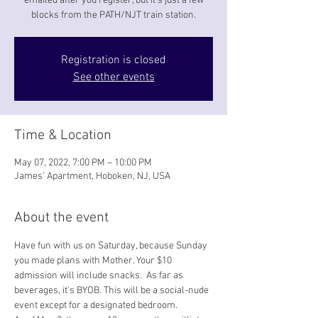
emailed after you register, but it's just a few
blocks from the PATH/NJT train station.
Registration is closed
See other events
Time & Location
May 07, 2022, 7:00 PM – 10:00 PM
James' Apartment, Hoboken, NJ, USA
About the event
Have fun with us on Saturday, because Sunday 
you made plans with Mother. Your $10 
admission will include snacks.  As far as 
beverages, it's BYOB. This will be a social-nude 
event except for a designated bedroom.