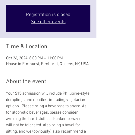
Registration is closed
See other events
Time & Location
Oct 26, 2024, 8:00 PM – 11:00 PM
House in Elmhurst, Elmhurst, Queens, NY, USA
About the event
Your $15 admission will include Phillipine-style 
dumplings and noodles, including vegetarian 
options.  Please bring a beverage to share. As 
for alcoholic beverages, please consider 
avoiding the hard stuff as drunken behavior 
will not be tolerated. Also bring a towel for 
sitting, and we (obviously) also recommend a 