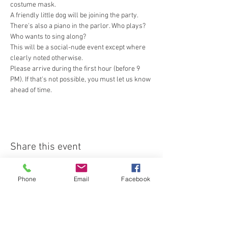
costume mask.
A friendly little dog will be joining the party. 
There's also a piano in the parlor. Who plays? 
Who wants to sing along?
This will be a social-nude event except where 
clearly noted otherwise.
Please arrive during the first hour (before 9 
PM). If that's not possible, you must let us know 
ahead of time.
Share this event
Phone
Email
Facebook
Join our email list