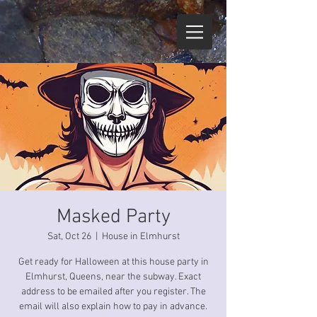
Masked Party
Sat, Oct 26
  |  
House in Elmhurst
Get ready for Halloween at this house party in
Elmhurst, Queens, near the subway. Exact
address to be emailed after you register. The
email will also explain how to pay in advance.