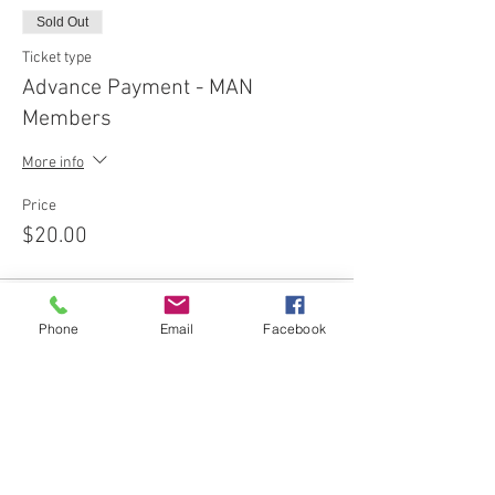
Sold Out
Ticket type
Advance Payment - MAN
Members
More info
Price
$20.00
This event is sold out
Phone
Email
Facebook
Share this event