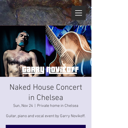
Naked House Concert
in Chelsea
Sun, Nov 24
  |  
Private home in Chelsea
Guitar, piano and vocal event by Garry Novikoff.