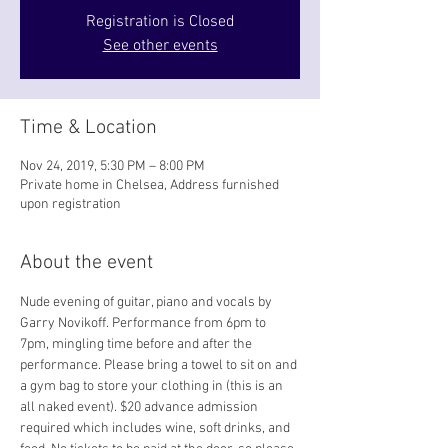
Registration is Closed
See other events
Time & Location
Nov 24, 2019, 5:30 PM – 8:00 PM
Private home in Chelsea, Address furnished
upon registration
About the event
Nude evening of guitar, piano and vocals by 
Garry Novikoff. Performance from 6pm to 
7pm, mingling time before and after the 
performance. Please bring a towel to sit on and 
a gym bag to store your clothing in (this is an 
all naked event). $20 advance admission 
required which includes wine, soft drinks, and 