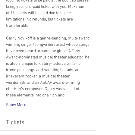
food. No tickets to be paid at the door, so please 
bring your pre-paid ticket with you. Maximum 
of 18 tickets will be sold due to space 
limitations. No refunds, but tickets are 
transferable. 
Garry Novikoff is a genre-bending, multi-award 
winning singer/songwriter/artist whose songs 
have been heard around the globe. A Tony 
Award-nominated musical theater educator, he 
is also a unique folk story-teller, a writer of 
ironic pop songs and haunting ballads, an 
irreverent rocker, a musical theater 
wordsmith, and an ASCAP award-winning 
children’s composer. Garry weaves all of 
these elements into one rich and…
Show More
Tickets