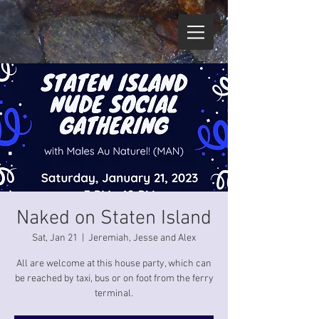
Naked on Staten Island
Sat, Jan 21
  |  
Jeremiah, Jesse and Alex
All are welcome at this house party, which can
be reached by taxi, bus or on foot from the ferry
terminal.