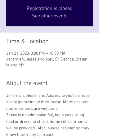
Registration is closed
See other events
Time & Location
Jan 21, 2023, 3:00 PM – 10:00 PM
Jeremiah, Jesse and Alex, St. George, Staten
Island, NY
About the event
Jeremiah, Jesse, and Alex invite you to a nude 
social gathering at their home. Members and 
non-members are welcome. 
There is no admission fee, but please bring 
food or drinks to share. Some refreshments 
will be provided.  Also, please register so they 
know how many to expect.