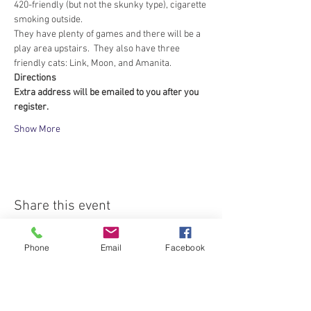
420-friendly (but not the skunky type), cigarette 
smoking outside.
They have plenty of games and there will be a 
play area upstairs.  They also have three 
friendly cats: Link, Moon, and Amanita. 
Directions
Extra address will be emailed to you after you 
register.
Show More
Share this event
Phone
Email
Facebook
Join our email list