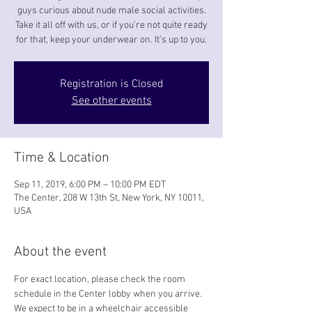
guys curious about nude male social activities.
Take it all off with us, or if you're not quite ready
for that, keep your underwear on. It's up to you.
Registration is Closed
See other events
Time & Location
Sep 11, 2019, 6:00 PM – 10:00 PM EDT
The Center, 208 W 13th St, New York, NY 10011,
USA
About the event
For exact location, please check the room 
schedule in the Center lobby when you arrive. 
We expect to be in a wheelchair accessible 