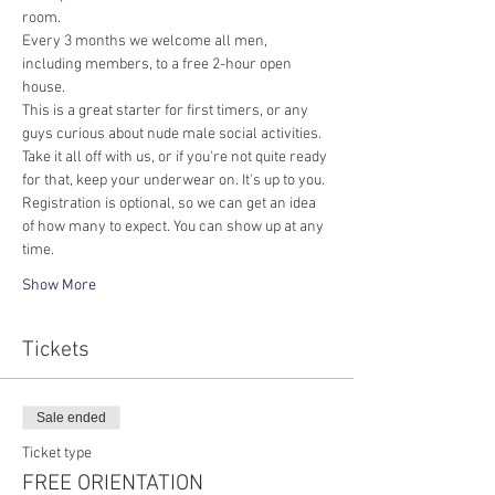
room.
Every 3 months we welcome all men, 
including members, to a free 2-hour open 
house.
This is a great starter for first timers, or any 
guys curious about nude male social activities. 
Take it all off with us, or if you're not quite ready 
for that, keep your underwear on. It's up to you. 
Registration is optional, so we can get an idea 
of how many to expect. You can show up at any 
time.
Show More
Tickets
Sale ended
Ticket type
FREE ORIENTATION