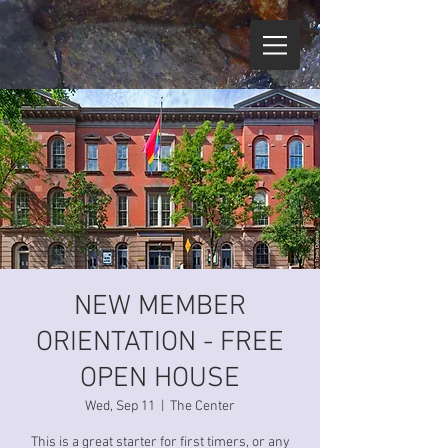
NEW MEMBER
ORIENTATION - FREE
OPEN HOUSE
Wed, Sep 11
  |  
The Center
This is a great starter for first timers, or any