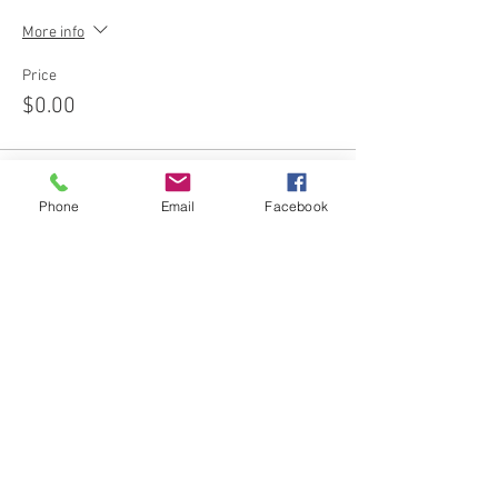
More info
Price
$0.00
Phone
Email
Facebook
Share this event
Join our email list