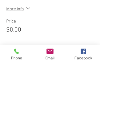
More info
Price
$0.00
Phone
Email
Facebook
Share this event
Join our email list