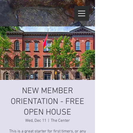
NEW MEMBER
ORIENTATION - FREE
OPEN HOUSE
Wed, Dec 11
  |  
The Center
This is a great starter for first timers, or any