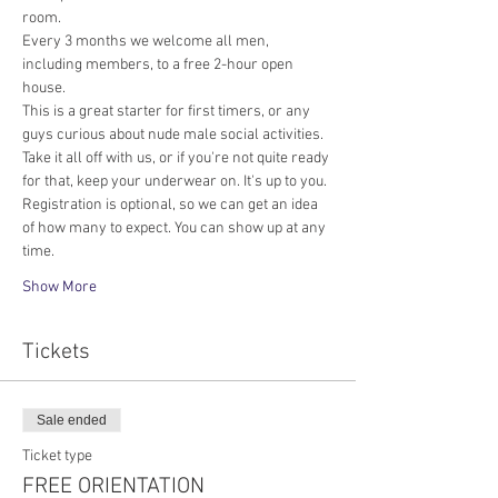
room.
Every 3 months we welcome all men, 
including members, to a free 2-hour open 
house.
This is a great starter for first timers, or any 
guys curious about nude male social activities. 
Take it all off with us, or if you're not quite ready 
for that, keep your underwear on. It's up to you. 
Registration is optional, so we can get an idea 
of how many to expect. You can show up at any 
time.
Show More
Tickets
Sale ended
Ticket type
FREE ORIENTATION