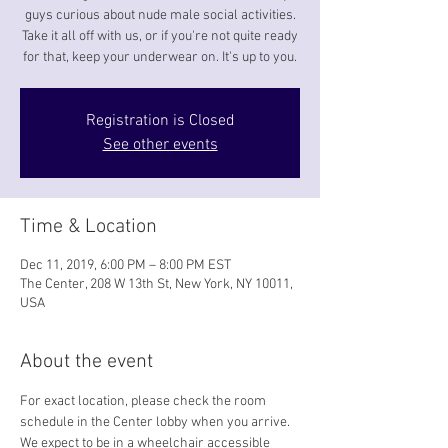
guys curious about nude male social activities.
Take it all off with us, or if you're not quite ready
for that, keep your underwear on. It's up to you.
Registration is Closed
See other events
Time & Location
Dec 11, 2019, 6:00 PM – 8:00 PM EST
The Center, 208 W 13th St, New York, NY 10011,
USA
About the event
For exact location, please check the room 
schedule in the Center lobby when you arrive. 
We expect to be in a wheelchair accessible 