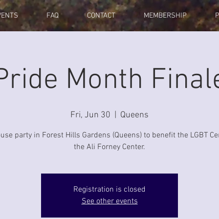
VENTS
FAQ
CONTACT
MEMBERSHIP
Pride Month Final
Fri, Jun 30
  |  
Queens
se party in Forest Hills Gardens (Queens) to benefit the LGBT Ce
the Ali Forney Center.
Registration is closed
See other events