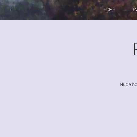
HOME
E
Nude hou