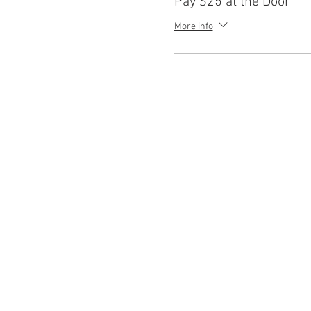
Pay $25 at the Door
More info