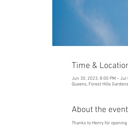
Time & Locatio
Jun 30, 2023, 8:00 PM – Jul
Queens, Forest Hills Garden
About the event
Thanks to Henry for opening 