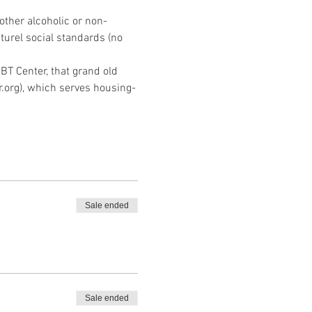
other alcoholic or non-
turel social standards (no 
BT Center, that grand old 
.org), which serves housing-
Sale ended
Sale ended