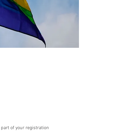
art of your registration 