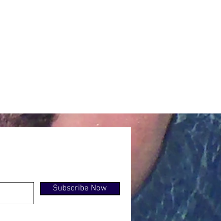
Subscribe Now