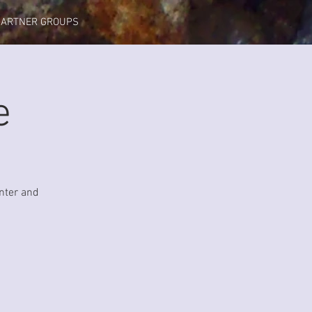
PARTNER GROUPS
e
nter and