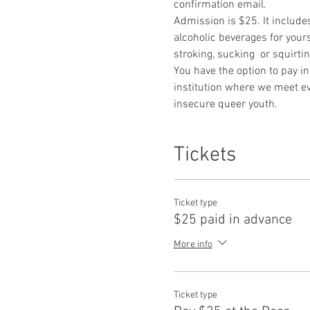
confirmation email. 
Admission is $25. It include
alcoholic beverages for yours
stroking, sucking  or squirti
You have the option to pay in
institution where we meet ev
insecure queer youth.
Tickets
Ticket type
$25 paid in advance
More info
Ticket type