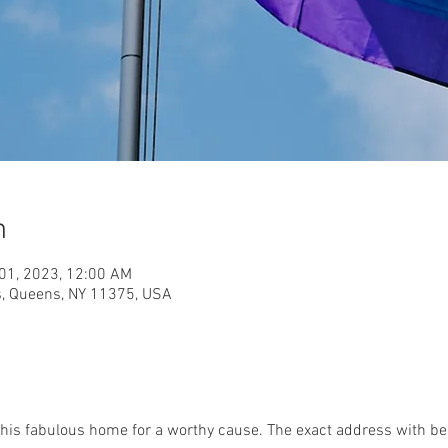
n
 01, 2023, 12:00 AM
s, Queens, NY 11375, USA
his fabulous home for a worthy cause. The exact address with be p