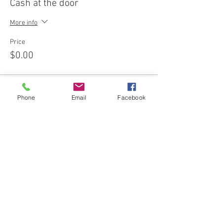
Cash at the door
More info
Price
$0.00
Phone
Email
Facebook
Share this event
Join our email list