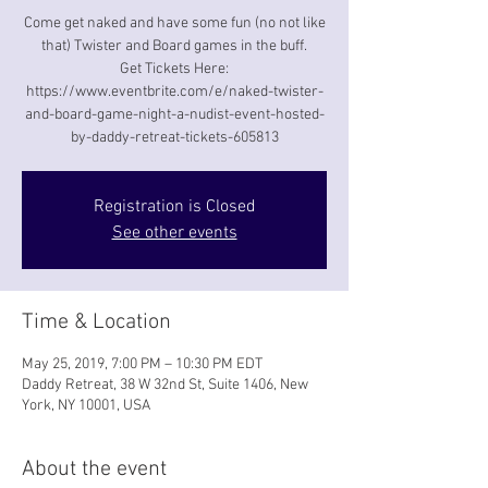
Come get naked and have some fun (no not like
that) Twister and Board games in the buff.
Get Tickets Here:
https://www.eventbrite.com/e/naked-twister-
and-board-game-night-a-nudist-event-hosted-
by-daddy-retreat-tickets-605813
Registration is Closed
See other events
Time & Location
May 25, 2019, 7:00 PM – 10:30 PM EDT
Daddy Retreat, 38 W 32nd St, Suite 1406, New
York, NY 10001, USA
About the event