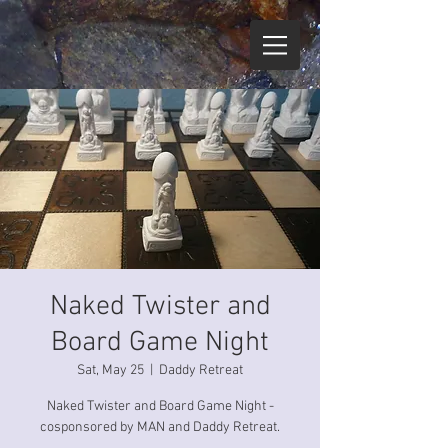
Naked Twister and
Board Game Night
Sat, May 25
  |  
Daddy Retreat
Naked Twister and Board Game Night -
cosponsored by MAN and Daddy Retreat.