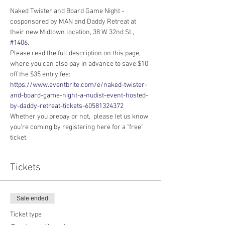
Naked Twister and Board Game Night - 
cosponsored by MAN and Daddy Retreat at 
their new Midtown location, 38 W. 32nd St., 
#1406
.
Please read the full description on this page, 
where you can also pay in advance to save $10 
off the $35 entry fee: 
https://www.eventbrite.com/e/naked-twister-
and-board-game-night-a-nudist-event-hosted-
by-daddy-retreat-tickets-60581324372
Whether you prepay or not,  please let us know 
you're coming by registering here for a "free" 
ticket.
Tickets
Sale ended
Ticket type